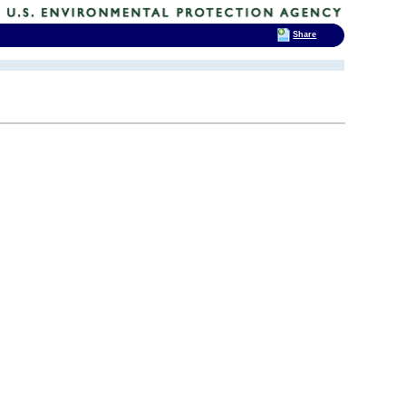
Share