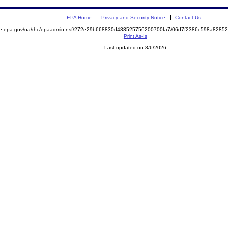
EPA Home
Privacy and Security Notice
Contact Us
mite.epa.gov/oa/rhc/epaadmin.nsf/272e29b668830d488525756200700fa7/06d7f2386c598a82
Print As-Is
Last updated on 8/6/2026