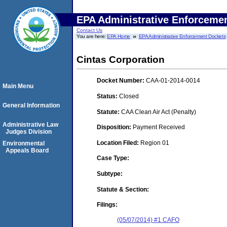
EPA Administrative Enforceme
Contact Us
You are here:
EPA Home
EPA Administrative Enforcement Dockets
Cintas Corporation
Docket Number:
CAA-01-2014-0014
Main Menu
Status:
Closed
General Information
Statute:
CAA Clean Air Act (Penalty)
Administrative Law
Disposition:
Payment Received
Judges Division
Location Filed:
Region 01
Environmental
Appeals Board
Case Type:
Subtype:
Statute & Section:
Filings:
(05/07/2014) #1 CAFO