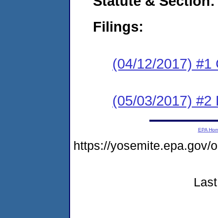
Statute & Section:
Filings:
(04/12/2017) #1
(05/03/2017) #2 
EPA Ho
https://yosemite.epa.g
Last