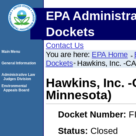
EPA Administra
Dockets
Contact Us
Main Menu
You are here:
EPA Home
Dockets
Hawkins, Inc. -CA
General Information
Administrative Law
Hawkins, Inc. -
Judges Division
Environmental
Appeals Board
Minnesota)
Docket Number:
F
Status:
Closed