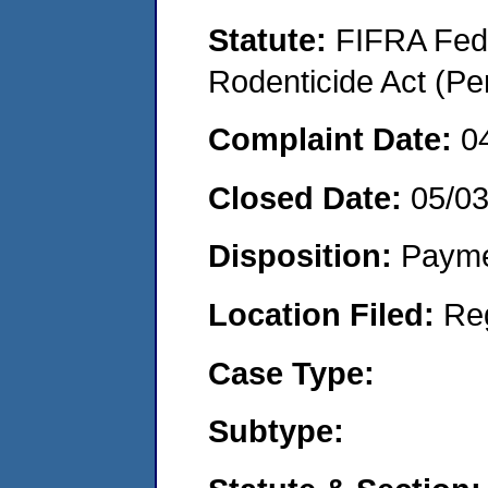
Statute:
FIFRA Fede
Rodenticide Act (Pe
Complaint Date:
0
Closed Date:
05/0
Disposition:
Payme
Location Filed:
Re
Case Type:
Subtype: