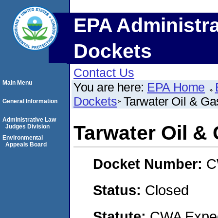
EPA Administra
Dockets
Contact Us
Main Menu
You are here:
EPA Home
Dockets
Tarwater Oil & Ga
General Information
Administrative Law
Tarwater Oil &
Judges Division
Environmental
Appeals Board
Docket Number:
C
Status:
Closed
Statute:
CWA Expedi