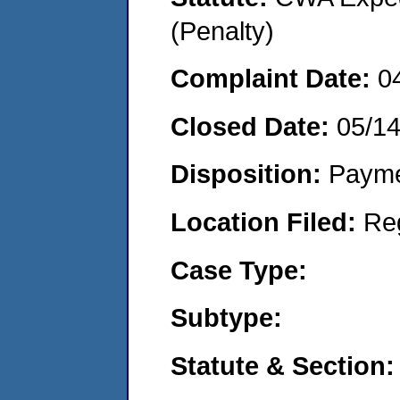
(Penalty)
Complaint Date:
0
Closed Date:
05/1
Disposition:
Payme
Location Filed:
Re
Case Type:
Subtype:
Statute & Section: