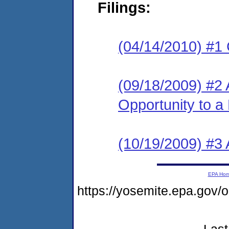
Filings:
(04/14/2010) #1
(09/18/2009) #2 
Opportunity to a
(10/19/2009) #3
EPA Ho
https://yosemite.epa.go
Last