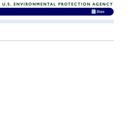
Share