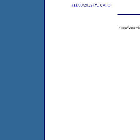
(11/08/2012) #1 CAFO
https://yose