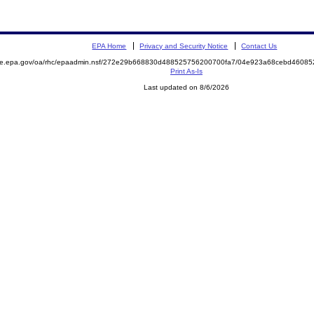
EPA Home
Privacy and Security Notice
Contact Us
mite.epa.gov/oa/rhc/epaadmin.nsf/272e29b668830d488525756200700fa7/04e923a68cebd4608
Print As-Is
Last updated on 8/6/2026