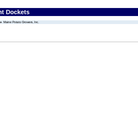
nt Dockets
Maine Potato Growers, Inc.