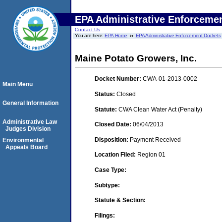
EPA Administrative Enforceme
Contact Us
You are here:
EPA Home
EPA Administrative Enforcement Dockets
Maine Potato Growers, Inc.
Docket Number:
CWA-01-2013-0002
Main Menu
Status:
Closed
General Information
Statute:
CWA Clean Water Act (Penalty)
Administrative Law
Closed Date:
06/04/2013
Judges Division
Disposition:
Payment Received
Environmental
Appeals Board
Location Filed:
Region 01
Case Type:
Subtype:
Statute & Section:
Filings: