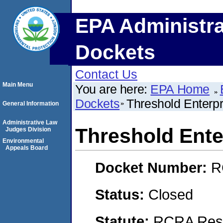
EPA Administra
Dockets
Contact Us
Main Menu
You are here:
EPA Home
Dockets
Threshold Enterpr
General Information
Administrative Law
Threshold Ente
Judges Division
Environmental
Appeals Board
Docket Number:
R
Status:
Closed
Statute:
RCRA Reso