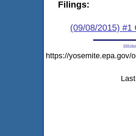
Filings:
(09/08/2015) #1
EPA Ho
https://yosemite.epa.g
Last