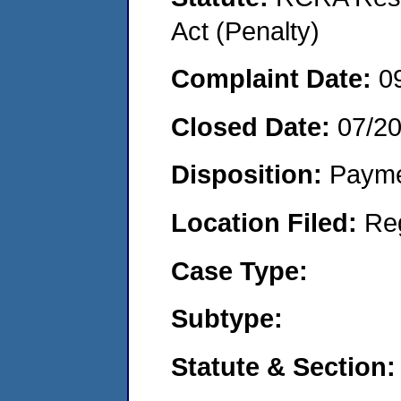
Act (Penalty)
Complaint Date:
0
Closed Date:
07/2
Disposition:
Payme
Location Filed:
Re
Case Type:
Subtype:
Statute & Section: