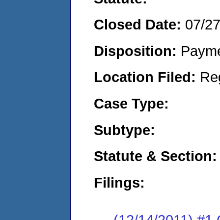
Closed Date:
07/2
Disposition:
Payme
Location Filed:
Re
Case Type:
Subtype:
Statute & Section:
Filings:
(12/14/2011) #