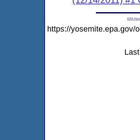
EPA Ho
https://yosemite.epa.g
Last