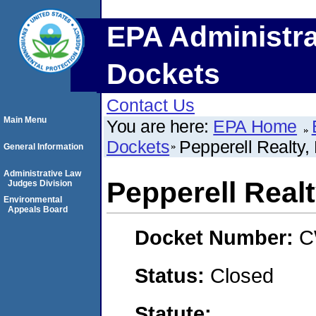
EPA Administra
Dockets
Contact Us
Main Menu
You are here:
EPA Home
Dockets
Pepperell Realty,
General Information
Administrative Law
Pepperell Real
Judges Division
Environmental
Appeals Board
Docket Number:
C
Status:
Closed
Statute: