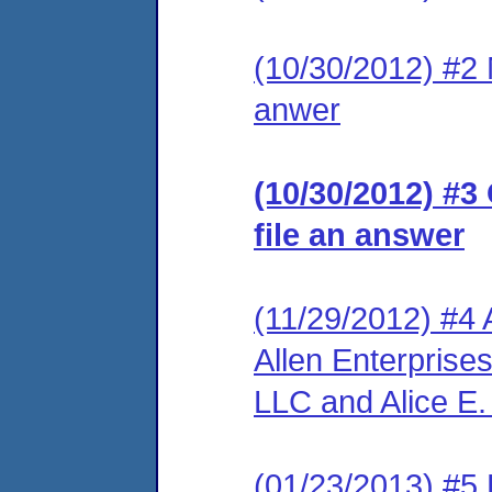
(10/30/2012) #2 M
anwer
(10/30/2012) #3
file an answer
(11/29/2012) #4 
Allen Enterprise
LLC and Alice E. 
(01/23/2013) #5 L