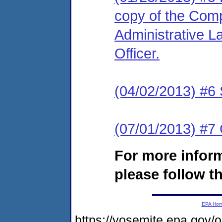
copy of the Comp
Administrative L
Officer.
(04/02/2013) #6
(07/01/2013) #
For more infor
please follow th
EPA Ho
https://yosemite.epa.go