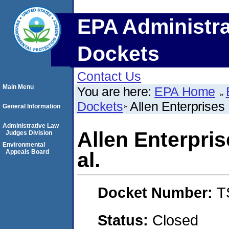
EPA Administra
Dockets
Contact Us
Main Menu
You are here:
EPA Home
Dockets
Allen Enterprises 
General Information
Administrative Law
Allen Enterpris
Judges Division
Environmental
Appeals Board
al.
Docket Number:
T
Status:
Closed