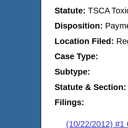
Statute:
TSCA Toxic
Disposition:
Payme
Location Filed:
Re
Case Type:
Subtype:
Statute & Section:
Filings:
(10/22/2012) #1