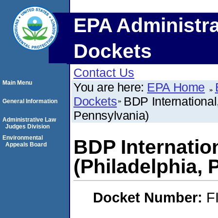
EPA Administra
Dockets
Contact Us
Main Menu
You are here:
EPA Home
Dockets
BDP International
General Information
Pennsylvania)
Administrative Law
Judges Division
Environmental
BDP Internatio
Appeals Board
(Philadelphia, 
Docket Number:
F