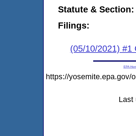
Statute & Section:
Filings:
(05/10/2021) #1
EPA Ho
https://yosemite.epa.go
Last