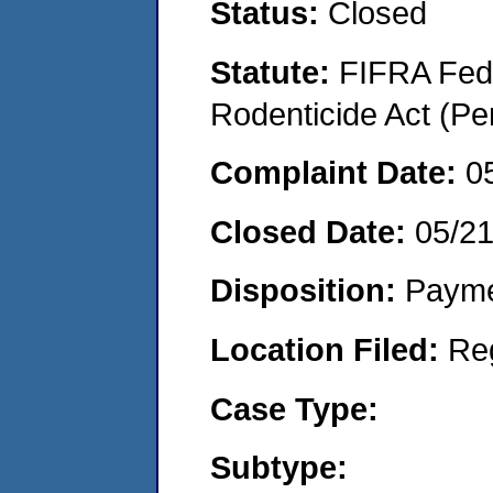
Status:
Closed
Statute:
FIFRA Fede
Rodenticide Act (Pe
Complaint Date:
0
Closed Date:
05/2
Disposition:
Payme
Location Filed:
Re
Case Type:
Subtype: