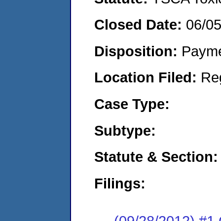
Closed Date:
06/0
Disposition:
Payme
Location Filed:
Re
Case Type:
Subtype:
Statute & Section:
Filings:
(09/28/2012) #