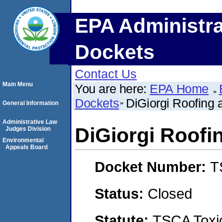
EPA Administra
Dockets
Contact Us
Main Menu
You are here:
EPA Home
Dockets
DiGiorgi Roofing a
General Information
Administrative Law
DiGiorgi Roofin
Judges Division
Environmental
Appeals Board
Docket Number:
T
Status:
Closed
Statute:
TSCA Toxic