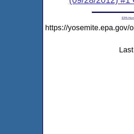
EPA Ho
https://yosemite.epa.go
Last