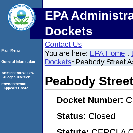
EPA Administra
Dockets
Contact Us
Main Menu
You are here:
EPA Home
Dockets
Peabody Street A
General Information
Administrative Law
Peabody Stree
Judges Division
Environmental
Appeals Board
Docket Number:
C
Status:
Closed
Statute:
CERCLA C