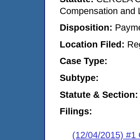
Compensation and Li
Disposition:
Payme
Location Filed:
Re
Case Type:
Subtype:
Statute & Section:
Filings:
(12/04/2015) #