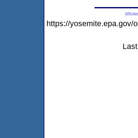
EPA Ho
https://yosemite.epa.go
Last