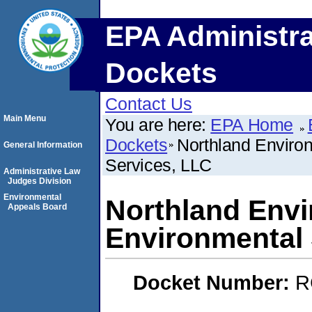
EPA Administra
Dockets
Contact Us
Main Menu
You are here:
EPA Home
Dockets
Northland Enviro
General Information
Services, LLC
Administrative Law
Judges Division
Environmental
Northland Env
Appeals Board
Environmental 
Docket Number:
R