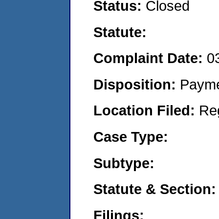
Status:
Closed
Statute:
Complaint Date:
0
Disposition:
Payme
Location Filed:
Re
Case Type:
Subtype:
Statute & Section:
Filings: