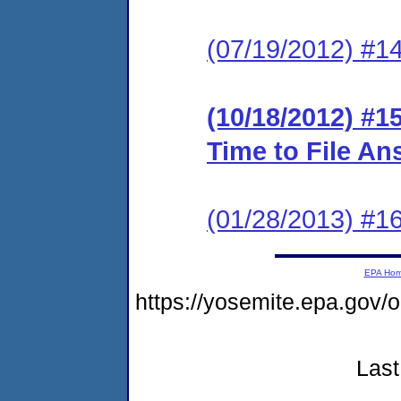
(07/19/2012) #1
(10/18/2012) #1
Time to File An
(01/28/2013) #
EPA Ho
https://yosemite.epa.go
Last