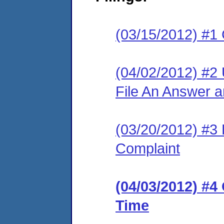
(03/15/2012) #1
(04/02/2012) #2
File An Answer 
(03/20/2012) #3 R
Complaint
(04/03/2012) #4
Time