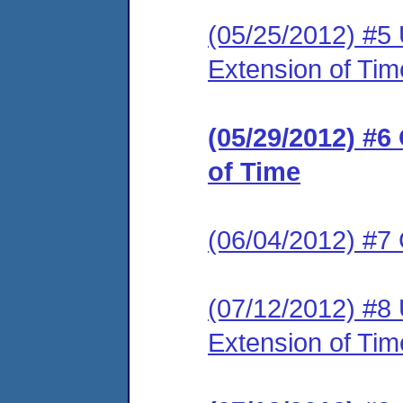
(05/25/2012) #5
Extension of Tim
(05/29/2012) #
of Time
(06/04/2012) #7
(07/12/2012) #8 
Extension of Tim