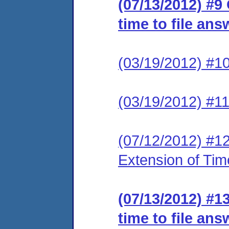
(07/13/2012) #9
time to file ans
(03/19/2012) #1
(03/19/2012) #1
(07/12/2012) #1
Extension of Tim
(07/13/2012) #1
time to file an