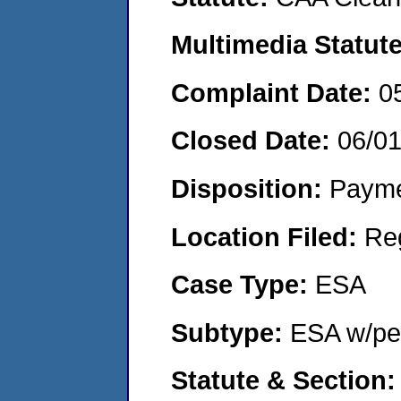
Multimedia Statut
Complaint Date:
0
Closed Date:
06/0
Disposition:
Payme
Location Filed:
Re
Case Type:
ESA
Subtype:
ESA w/pen
Statute & Section