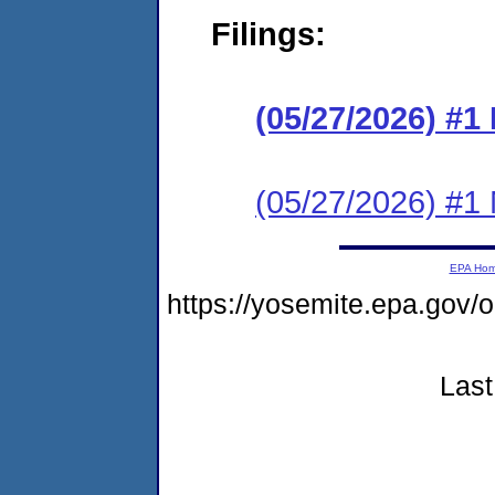
Filings:
(05/27/2026) #
(05/27/2026) #1 N
EPA Ho
https://yosemite.epa.go
Last