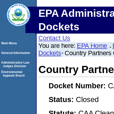
EPA Administra
Dockets
Contact Us
Main Menu
You are here:
EPA Home
Dockets
Country Partners
General Information
Administrative Law
Country Partne
Judges Division
Environmental
Appeals Board
Docket Number:
C
Status:
Closed
Statute:
CAA Clean 