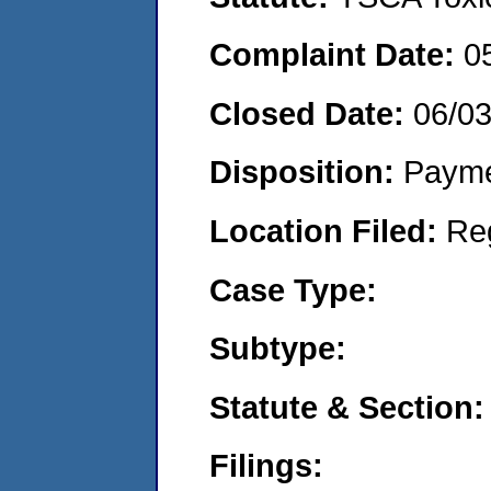
Complaint Date:
0
Closed Date:
06/03
Disposition:
Payme
Location Filed:
Re
Case Type:
Subtype:
Statute & Section:
Filings: