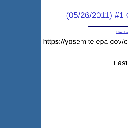
(05/26/2011) #
EPA Ho
https://yosemite.epa.go
Last