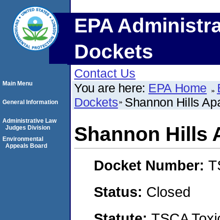
EPA Administra
Dockets
Contact Us
Main Menu
You are here:
EPA Home
Dockets
Shannon Hills Ap
General Information
Administrative Law
Shannon Hills
Judges Division
Environmental
Appeals Board
Docket Number:
T
Status:
Closed
Statute:
TSCA Toxic