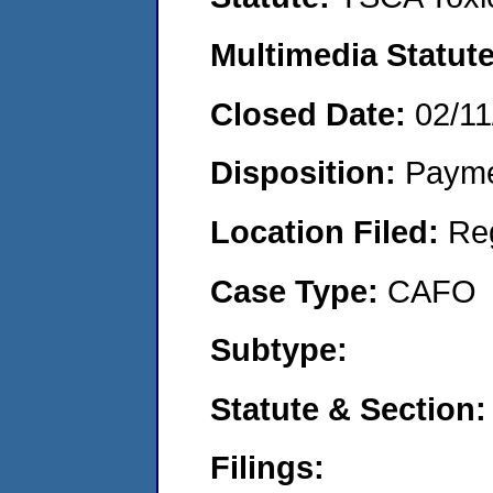
Multimedia Statut
Closed Date:
02/11
Disposition:
Payme
Location Filed:
Re
Case Type:
CAFO
Subtype:
Statute & Section
Filings: