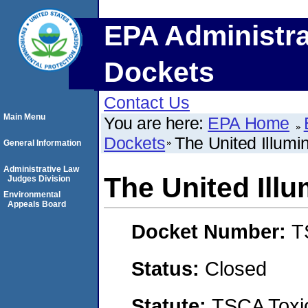
EPA Administra
Dockets
Contact Us
Main Menu
You are here:
EPA Home
Dockets
The United Illum
General Information
Administrative Law
The United Ill
Judges Division
Environmental
Appeals Board
Docket Number:
T
Status:
Closed
Statute:
TSCA Toxic