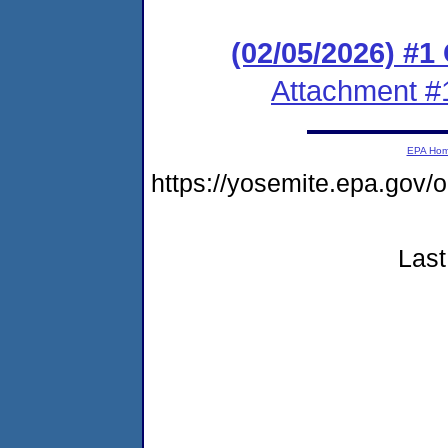
(02/05/2026) #
Attachment #
EPA Ho
https://yosemite.epa.go
Last