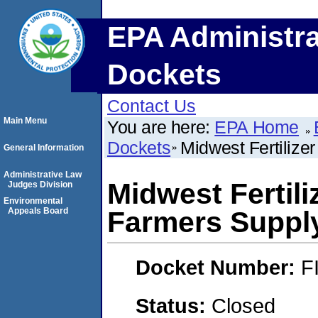
EPA Administra
Dockets
Contact Us
Main Menu
You are here:
EPA Home
Dockets
Midwest Fertilize
General Information
Administrative Law
Midwest Fertili
Judges Division
Environmental
Appeals Board
Farmers Suppl
Docket Number:
F
Status:
Closed