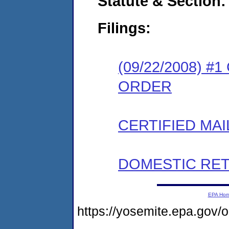
Statute & Section:
Filings:
(09/22/2008) 
ORDER
CERTIFIED MAI
DOMESTIC RET
EPA Ho
https://yosemite.epa.go