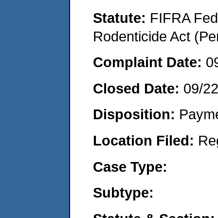
Statute:
FIFRA Fede
Rodenticide Act (Pe
Complaint Date:
0
Closed Date:
09/2
Disposition:
Payme
Location Filed:
Re
Case Type:
Subtype: