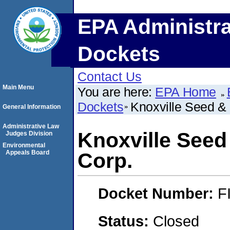
EPA Administra
Dockets
Contact Us
Main Menu
You are here:
EPA Home
Dockets
Knoxville Seed &
General Information
Administrative Law
Knoxville See
Judges Division
Environmental
Appeals Board
Corp.
Docket Number:
F
Status:
Closed