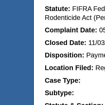
Statute:
FIFRA Fede
Rodenticide Act (Pe
Complaint Date:
0
Closed Date:
11/03
Disposition:
Payme
Location Filed:
Re
Case Type:
Subtype: