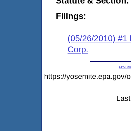
Statute & Section:
Filings:
(05/26/2010) #1
Corp.
EPA Ho
https://yosemite.epa.go
Last