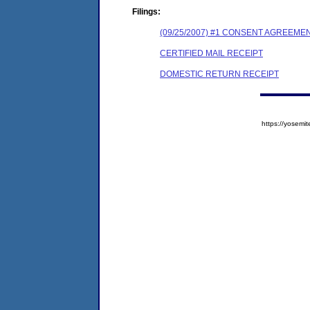
Filings:
(09/25/2007) #1 CONSENT AGREEME
CERTIFIED MAIL RECEIPT
DOMESTIC RETURN RECEIPT
https://yose