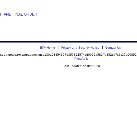
NT AND FINAL ORDER
EPA Home
Privacy and Security Notice
Contact Us
mite.epa.gov/oa/rhc/epaadmin.nsf/130a23854527e357852574cd0056a582/fd852cd7c7c37a09
Print As-Is
Last updated on 8/9/2026