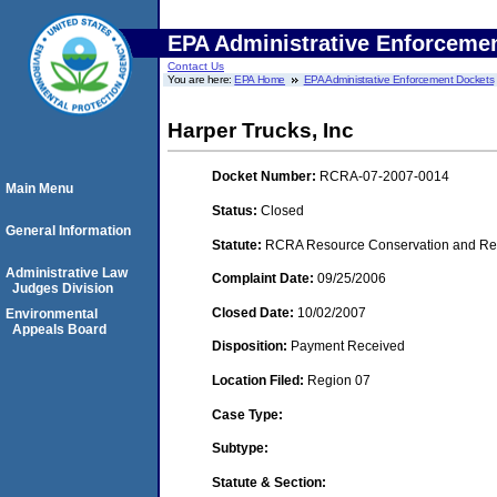
EPA Administrative Enforceme
Contact Us
You are here:
EPA Home
EPA Administrative Enforcement Dockets
Harper Trucks, Inc
Docket Number:
RCRA-07-2007-0014
Main Menu
Status:
Closed
General Information
Statute:
RCRA Resource Conservation and Reco
Administrative Law
Complaint Date:
09/25/2006
Judges Division
Closed Date:
10/02/2007
Environmental
Appeals Board
Disposition:
Payment Received
Location Filed:
Region 07
Case Type:
Subtype:
Statute & Section: