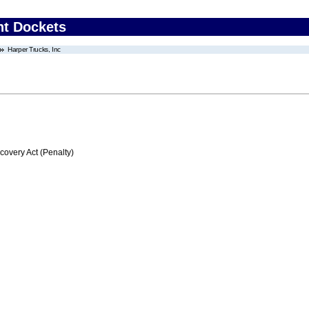
nt Dockets
Harper Trucks, Inc
very Act (Penalty)