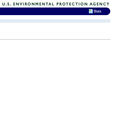
Share