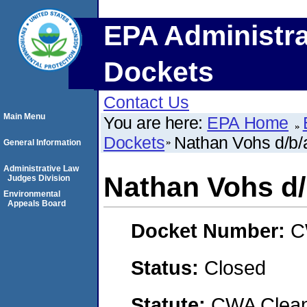
EPA Administra
Dockets
Contact Us
Main Menu
You are here:
EPA Home
Dockets
Nathan Vohs d/b/
General Information
Administrative Law
Nathan Vohs d/
Judges Division
Environmental
Appeals Board
Docket Number:
C
Status:
Closed
Statute:
CWA Clean 