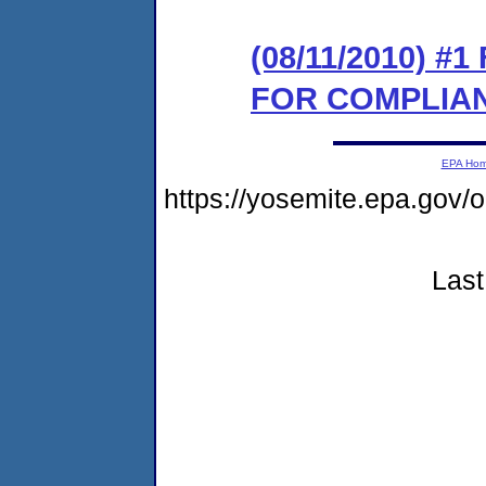
(08/11/2010) 
FOR COMPLIA
EPA Ho
https://yosemite.epa.go
Last