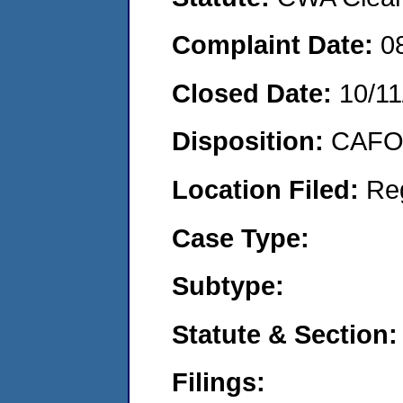
Complaint Date:
0
Closed Date:
10/11
Disposition:
CAFO 
Location Filed:
Re
Case Type:
Subtype:
Statute & Section:
Filings: