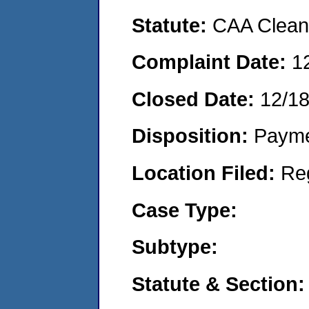
Statute:
CAA Clean 
Complaint Date:
1
Closed Date:
12/1
Disposition:
Payme
Location Filed:
Re
Case Type:
Subtype:
Statute & Section: