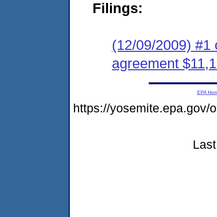
Filings:
(12/09/2009) #1 
agreement $11,1
EPA Ho
https://yosemite.epa.go
Last