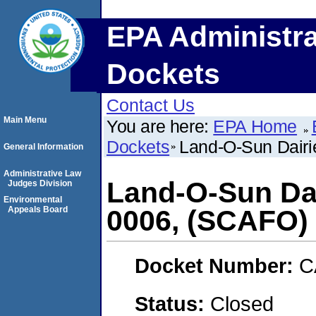
EPA Administra
Dockets
Contact Us
Main Menu
You are here:
EPA Home
Dockets
Land-O-Sun Dair
General Information
Administrative Law
Land-O-Sun Dai
Judges Division
Environmental
Appeals Board
0006, (SCAFO)
Docket Number:
C
Status:
Closed