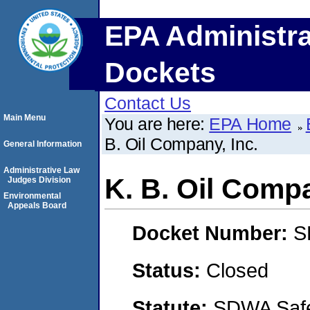
EPA Administra
Dockets
Contact Us
Main Menu
You are here:
EPA Home
B. Oil Company, Inc.
General Information
Administrative Law
K. B. Oil Compa
Judges Division
Environmental
Appeals Board
Docket Number:
S
Status:
Closed
Statute:
SDWA Safe 