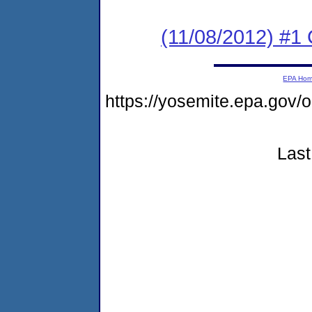
(11/08/2012) #
EPA Ho
https://yosemite.epa.go
Last