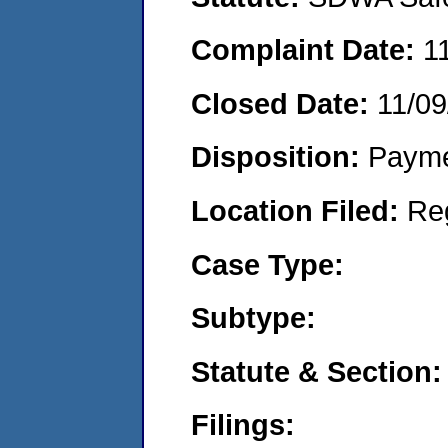
Complaint Date:
1
Closed Date:
11/09
Disposition:
Payme
Location Filed:
Re
Case Type:
Subtype:
Statute & Section:
Filings: