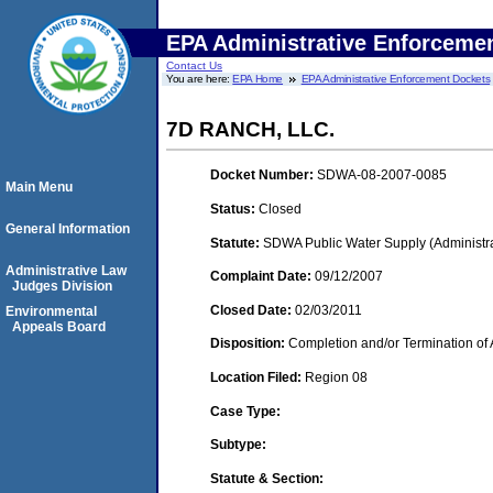
EPA Administrative Enforceme
Contact Us
You are here:
EPA Home
EPA Administrative Enforcement Dockets
7D RANCH, LLC.
Docket Number:
SDWA-08-2007-0085
Main Menu
Status:
Closed
General Information
Statute:
SDWA Public Water Supply (Administra
Administrative Law
Complaint Date:
09/12/2007
Judges Division
Closed Date:
02/03/2011
Environmental
Appeals Board
Disposition:
Completion and/or Termination of 
Location Filed:
Region 08
Case Type:
Subtype:
Statute & Section: