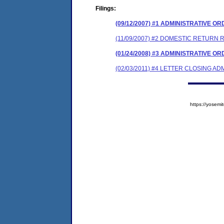
Filings:
(09/12/2007) #1 ADMINISTRATIVE O
(11/09/2007) #2 DOMESTIC RETURN 
(01/24/2008) #3 ADMINISTRATIVE O
(02/03/2011) #4 LETTER CLOSING A
https://yose