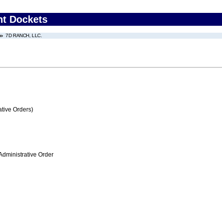
nt Dockets
7D RANCH, LLC.
tive Orders)
Administrative Order