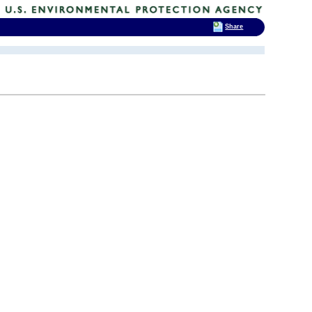
Share