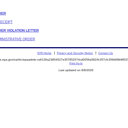
RDER
RECEIPT
RDER VIOLATION LETTER
DMINISTRATIVE ORDER
EPA Home
Privacy and Security Notice
Contact Us
mite.epa.gov/oa/rhc/epaadmin.nsf/130a23854527e357852574cd0056a582/fc357cfc359d08b98
Print As-Is
Last updated on 8/8/2026