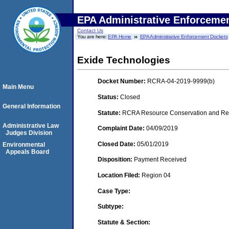
EPA Administrative Enforceme
Contact Us
You are here:
EPA Home
EPA Administrative Enforcement Dockets
Exide Technologies
Docket Number:
RCRA-04-2019-9999(b)
Main Menu
Status:
Closed
General Information
Statute:
RCRA Resource Conservation and Reco
Administrative Law
Complaint Date:
04/09/2019
Judges Division
Closed Date:
05/01/2019
Environmental
Appeals Board
Disposition:
Payment Received
Location Filed:
Region 04
Case Type:
Subtype:
Statute & Section: