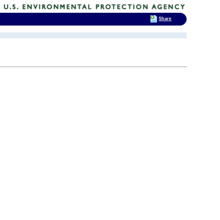
Share