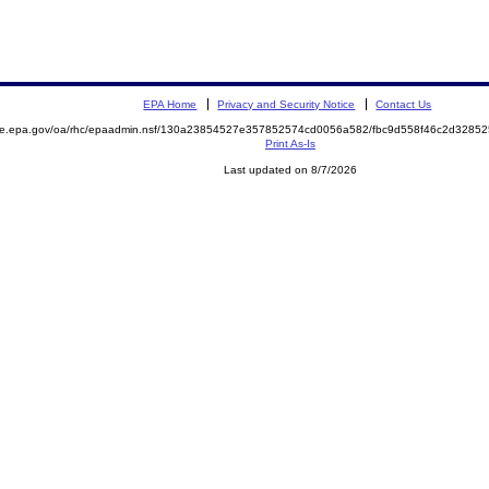
EPA Home
Privacy and Security Notice
Contact Us
mite.epa.gov/oa/rhc/epaadmin.nsf/130a23854527e357852574cd0056a582/fbc9d558f46c2d328
Print As-Is
Last updated on 8/7/2026