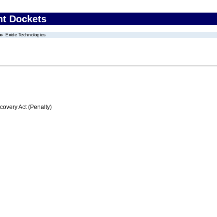
nt Dockets
Exide Technologies
very Act (Penalty)