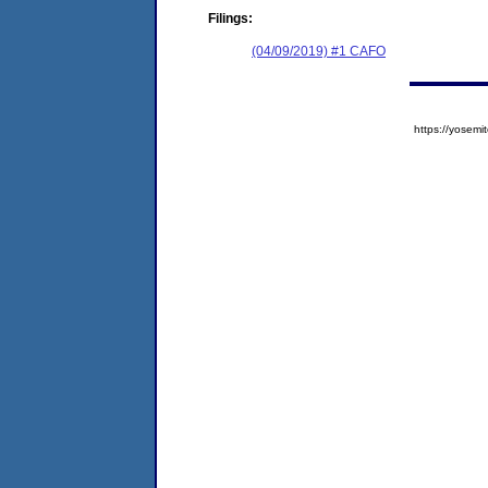
Filings:
(04/09/2019) #1 CAFO
https://yose