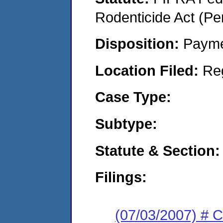
Rodenticide Act (Pe
Disposition:
Payme
Location Filed:
Re
Case Type:
Subtype:
Statute & Section:
Filings:
(07/03/2007) # 