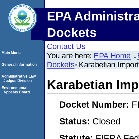
EPA Administra
Dockets
Contact Us
Main Menu
You are here:
EPA Home
Dockets
Karabetian Import
General Information
Administrative Law
Karabetian Impo
Judges Division
Environmental
Appeals Board
Docket Number:
F
Status:
Closed
Statute:
FIFRA Fede