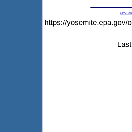
EPA Ho
https://yosemite.epa.go
Last