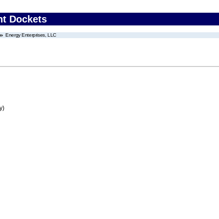
nt Dockets
Energy Enterprises, LLC
y)