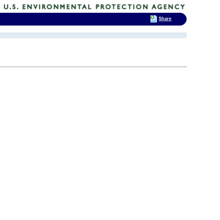
Share