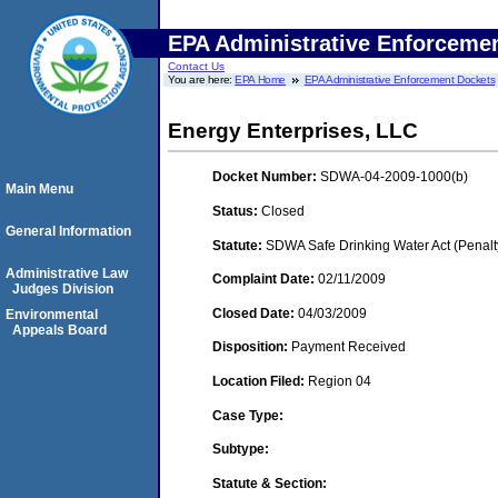
EPA Administrative Enforceme
Contact Us
You are here:
EPA Home
EPA Administrative Enforcement Dockets
Energy Enterprises, LLC
Docket Number:
SDWA-04-2009-1000(b)
Main Menu
Status:
Closed
General Information
Statute:
SDWA Safe Drinking Water Act (Penalt
Administrative Law
Complaint Date:
02/11/2009
Judges Division
Closed Date:
04/03/2009
Environmental
Appeals Board
Disposition:
Payment Received
Location Filed:
Region 04
Case Type:
Subtype:
Statute & Section: