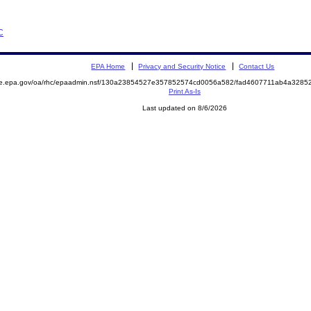
C
EPA Home
Privacy and Security Notice
Contact Us
mite.epa.gov/oa/rhc/epaadmin.nsf/130a23854527e357852574cd0056a582/fad4607711ab4a32
Print As-Is
Last updated on 8/6/2026