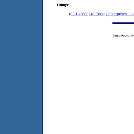
Filings:
(02/11/2009) #1 Energy Enterprises, LL
https://yose