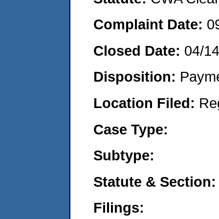
Complaint Date:
0
Closed Date:
04/14
Disposition:
Payme
Location Filed:
Re
Case Type:
Subtype:
Statute & Section:
Filings: