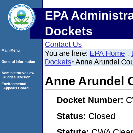
EPA Administra
Dockets
Contact Us
Main Menu
You are here:
EPA Home
Dockets
Anne Arundel Co
General Information
Administrative Law
Anne Arundel 
Judges Division
Environmental
Appeals Board
Docket Number:
C
Status:
Closed
Statute:
CWA Clean 