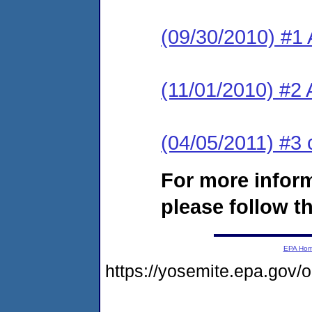
(09/30/2010) #1 
(11/01/2010) #2 
(04/05/2011) #3 
For more infor
please follow th
EPA Ho
https://yosemite.epa.go