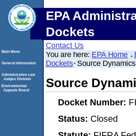
EPA Administra
Dockets
Contact Us
Main Menu
You are here:
EPA Home
Dockets
Source Dynamics
General Information
Administrative Law
Source Dynam
Judges Division
Environmental
Appeals Board
Docket Number:
F
Status:
Closed
Statute:
FIFRA Fede