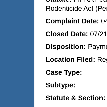
Rodenticide Act (Pe
Complaint Date:
0
Closed Date:
07/2
Disposition:
Payme
Location Filed:
Re
Case Type:
Subtype:
Statute & Section: