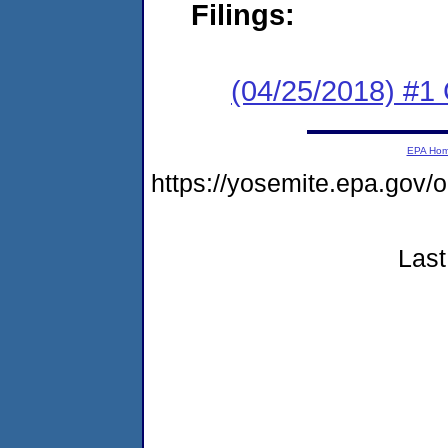
Filings:
(04/25/2018) #1
EPA Ho
https://yosemite.epa.go
Last