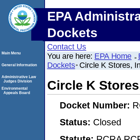
EPA Administra
Dockets
Contact Us
Main Menu
You are here:
EPA Home
Dockets
Circle K Stores, I
General Information
Administrative Law
Circle K Stores,
Judges Division
Environmental
Appeals Board
Docket Number:
R
Status:
Closed
Statute:
RCRA RCRA