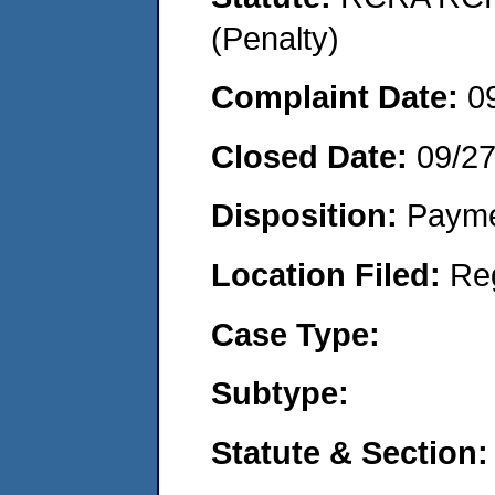
(Penalty)
Complaint Date:
0
Closed Date:
09/2
Disposition:
Payme
Location Filed:
Re
Case Type:
Subtype:
Statute & Section: