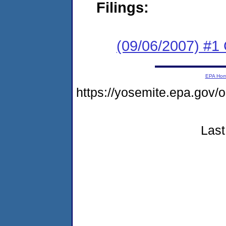
Filings:
(09/06/2007) #1 C
EPA Ho
https://yosemite.epa.go
Last