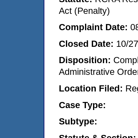
Act (Penalty)
Complaint Date:
0
Closed Date:
10/2
Disposition:
Comple
Administrative Orde
Location Filed:
Re
Case Type:
Subtype:
Statute & Section: