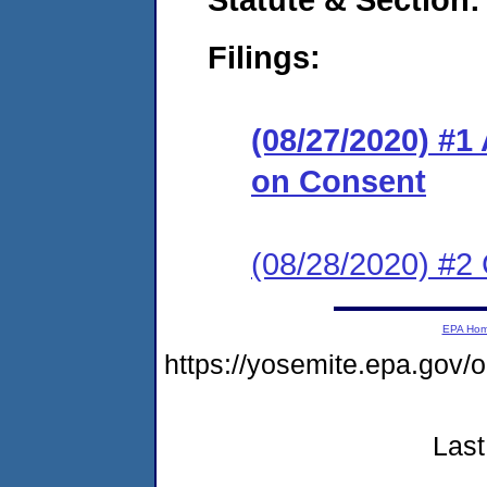
Filings:
(08/27/2020) #1
on Consent
(08/28/2020) #2 
EPA Ho
https://yosemite.epa.go
Last