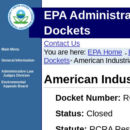
EPA Administra
Dockets
Contact Us
Main Menu
You are here:
EPA Home
Dockets
American Industria
General Information
Administrative Law
American Indust
Judges Division
Environmental
Appeals Board
Docket Number:
R
Status:
Closed
Statute:
RCRA Reso