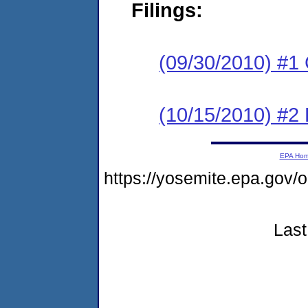
Filings:
(09/30/2010) #1
(10/15/2010) #2 
EPA Ho
https://yosemite.epa.g
Last