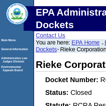
EPA Administra
Dockets
Contact Us
Main Menu
You are here:
EPA Home
Dockets
Rieke Corporation
General Information
Administrative Law
Rieke Corporat
Judges Division
Environmental
Appeals Board
Docket Number:
R
Status:
Closed
Statute:
RCRA Reso