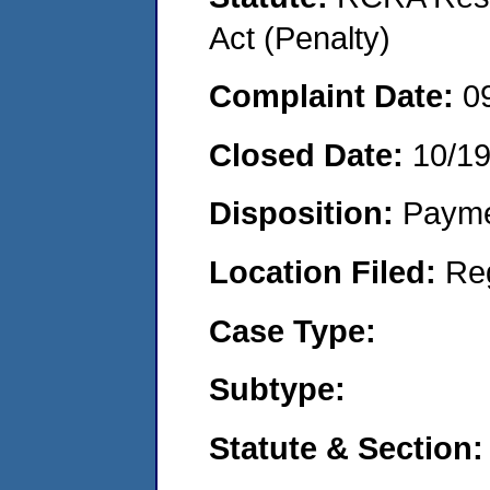
Act (Penalty)
Complaint Date:
0
Closed Date:
10/1
Disposition:
Payme
Location Filed:
Re
Case Type:
Subtype:
Statute & Section: