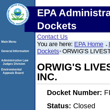
EPA Administra
Dockets
Contact Us
Main Menu
You are here:
EPA Home
Dockets
ORWIG'S LIVES
General Information
Administrative Law
ORWIG'S LIV
Judges Division
Environmental
Appeals Board
INC.
Docket Number:
F
Status:
Closed