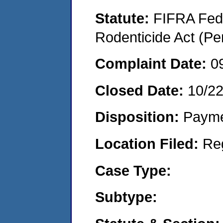
Statute:
FIFRA Fede
Rodenticide Act (Pe
Complaint Date:
0
Closed Date:
10/2
Disposition:
Payme
Location Filed:
Re
Case Type:
Subtype: