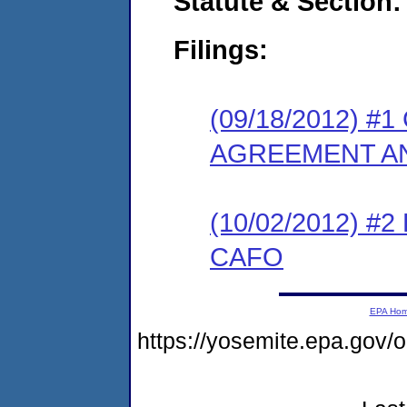
Statute & Section:
Filings:
(09/18/2012) 
AGREEMENT AN
(10/02/2012) 
CAFO
EPA Ho
https://yosemite.epa.go