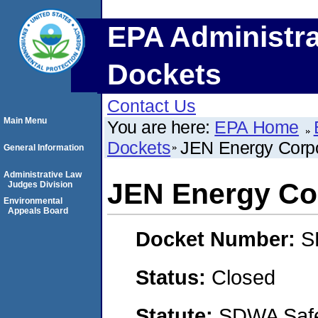
EPA Administra
Dockets
Contact Us
Main Menu
You are here:
EPA Home
Dockets
JEN Energy Corpo
General Information
Administrative Law
JEN Energy Co
Judges Division
Environmental
Appeals Board
Docket Number:
S
Status:
Closed
Statute:
SDWA Safe 