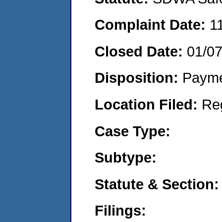
Complaint Date:
1
Closed Date:
01/0
Disposition:
Payme
Location Filed:
Re
Case Type:
Subtype:
Statute & Section:
Filings: