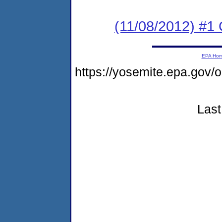
(11/08/2012) #
EPA Ho
https://yosemite.epa.go
Last