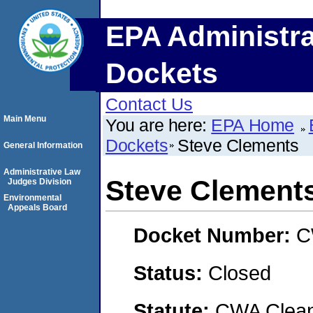
EPA Administra
Dockets
Contact Us
Main Menu
You are here:
EPA Home
Dockets
Steve Clements
General Information
Administrative Law
Steve Clement
Judges Division
Environmental
Appeals Board
Docket Number:
C
Status:
Closed
Statute:
CWA Clean 