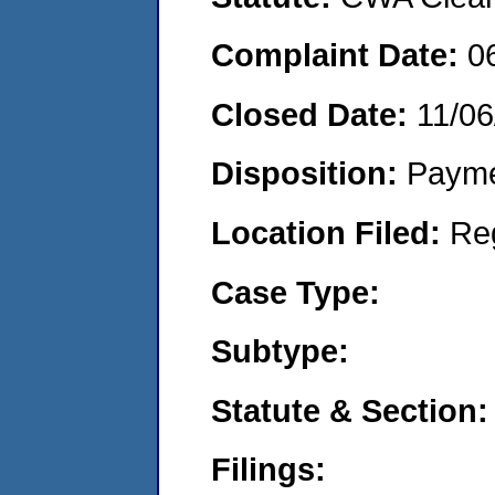
Complaint Date:
0
Closed Date:
11/06
Disposition:
Payme
Location Filed:
Re
Case Type:
Subtype:
Statute & Section:
Filings: