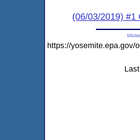
(06/03/2019) #
EPA Ho
https://yosemite.epa.go
Last