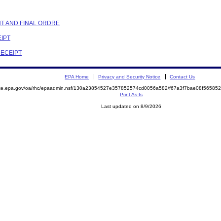
NT AND FINAL ORDRE
EIPT
RECEIPT
EPA Home
Privacy and Security Notice
Contact Us
mite.epa.gov/oa/rhc/epaadmin.nsf/130a23854527e357852574cd0056a582/f67a3f7bae08f5658
Print As-Is
Last updated on 8/9/2026