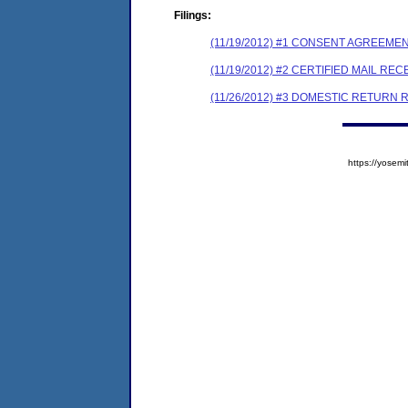
Filings:
(11/19/2012) #1 CONSENT AGREEME
(11/19/2012) #2 CERTIFIED MAIL REC
(11/26/2012) #3 DOMESTIC RETURN 
https://yose