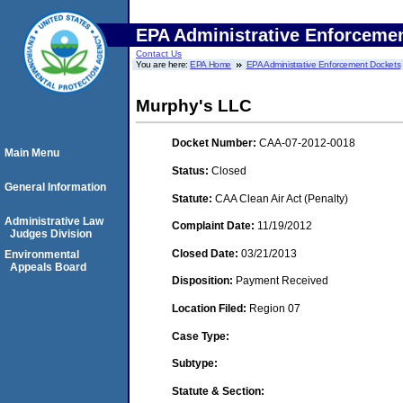
EPA Administrative Enforceme
Contact Us
You are here:
EPA Home
EPA Administrative Enforcement Dockets
Murphy's LLC
Docket Number:
CAA-07-2012-0018
Main Menu
Status:
Closed
General Information
Statute:
CAA Clean Air Act (Penalty)
Administrative Law
Complaint Date:
11/19/2012
Judges Division
Closed Date:
03/21/2013
Environmental
Appeals Board
Disposition:
Payment Received
Location Filed:
Region 07
Case Type:
Subtype:
Statute & Section: