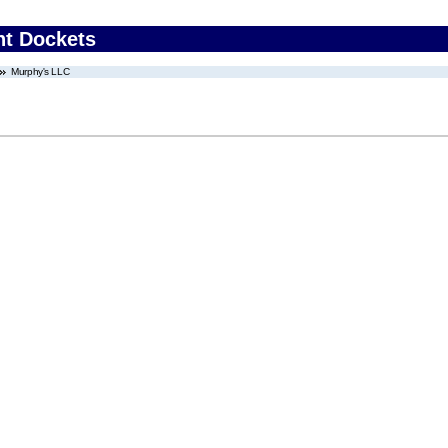
nt Dockets
Murphy's LLC