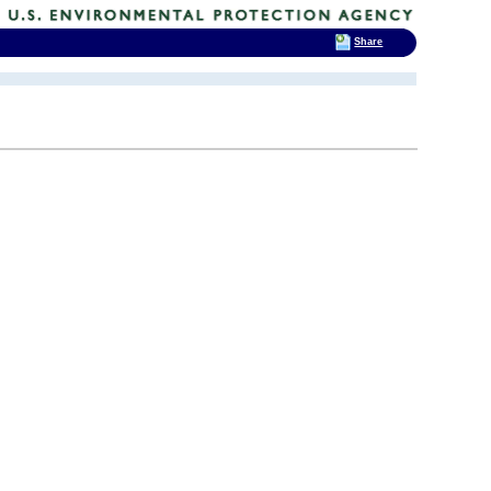
Share