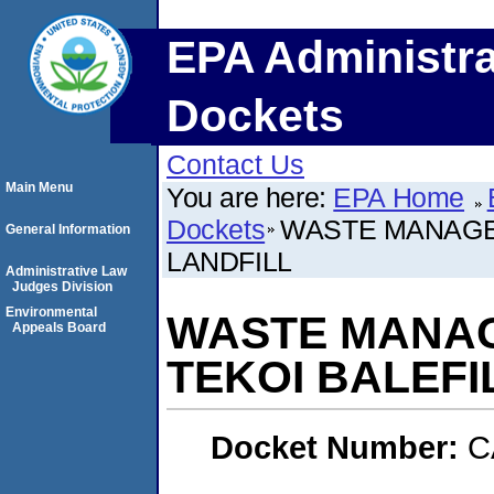
EPA Administra
Dockets
Contact Us
Main Menu
You are here:
EPA Home
Dockets
WASTE MANAGEM
General Information
LANDFILL
Administrative Law
Judges Division
Environmental
WASTE MANAGE
Appeals Board
TEKOI BALEFI
Docket Number:
C