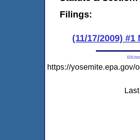
Filings:
(11/17/2009) 
EPA Ho
https://yosemite.epa.go
Last