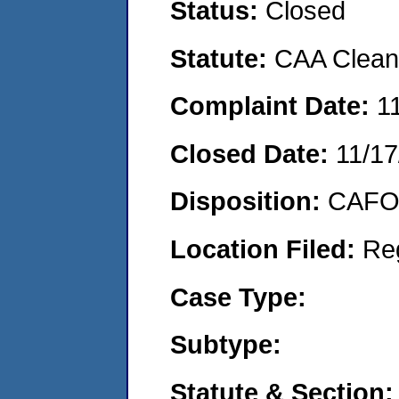
Status:
Closed
Statute:
CAA Clean 
Complaint Date:
1
Closed Date:
11/17
Disposition:
CAFO 
Location Filed:
Re
Case Type:
Subtype:
Statute & Section: