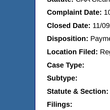
Complaint Date:
1
Closed Date:
11/09
Disposition:
Payme
Location Filed:
Re
Case Type:
Subtype:
Statute & Section:
Filings: