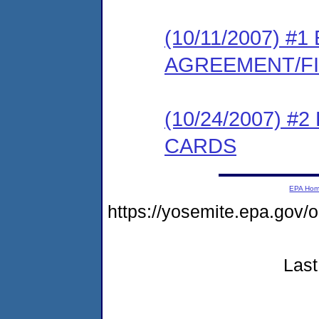
(10/11/2007) 
AGREEMENT/F
(10/24/2007) 
CARDS
EPA Ho
https://yosemite.epa.go
Last