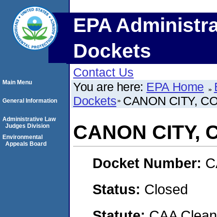
EPA Administra
Dockets
Contact Us
Main Menu
You are here:
EPA Home
Dockets
CANON CITY, 
General Information
Administrative Law
CANON CITY,
Judges Division
Environmental
Appeals Board
Docket Number:
C
Status:
Closed
Statute:
CAA Clean 