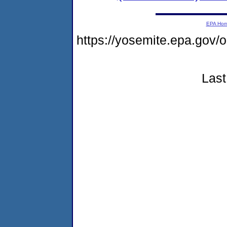
EPA Ho
https://yosemite.epa.go
Last