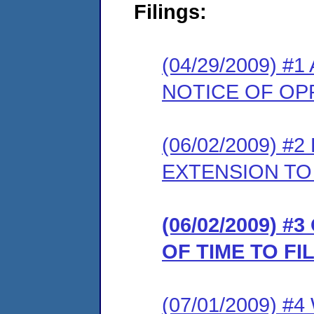
Filings:
(04/29/2009) 
NOTICE OF OP
(06/02/2009) 
EXTENSION TO
(06/02/2009) 
OF TIME TO F
(07/01/2009) 