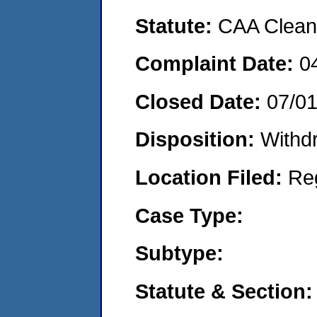
Statute:
CAA Clean 
Complaint Date:
0
Closed Date:
07/0
Disposition:
Withd
Location Filed:
Re
Case Type:
Subtype:
Statute & Section: