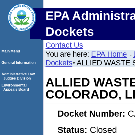
EPA Administra
Dockets
Contact Us
Main Menu
You are here:
EPA Home
Dockets
ALLIED WASTE 
General Information
Administrative Law
ALLIED WAST
Judges Division
Environmental
Appeals Board
COLORADO, L
Docket Number:
C
Status:
Closed