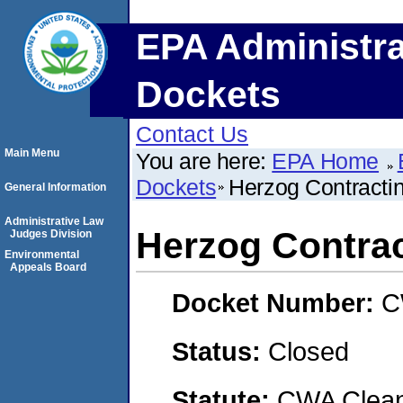
EPA Administra
Dockets
Contact Us
Main Menu
You are here:
EPA Home
Dockets
Herzog Contracti
General Information
Administrative Law
Herzog Contrac
Judges Division
Environmental
Appeals Board
Docket Number:
C
Status:
Closed
Statute:
CWA Clean 