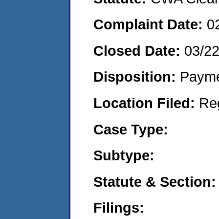
Complaint Date:
0
Closed Date:
03/2
Disposition:
Payme
Location Filed:
Re
Case Type:
Subtype:
Statute & Section:
Filings: