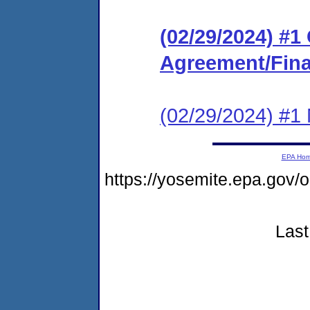
(02/29/2024) #
Agreement/Fina
(02/29/2024) #1 N
EPA Ho
https://yosemite.epa.g
Last