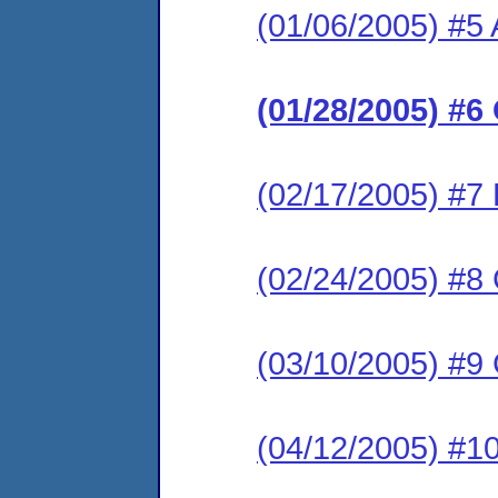
(01/06/2005) #5
(01/28/2005) #6
(02/17/2005) #7 
(02/24/2005) #8 
(03/10/2005) #9
(04/12/2005) #1