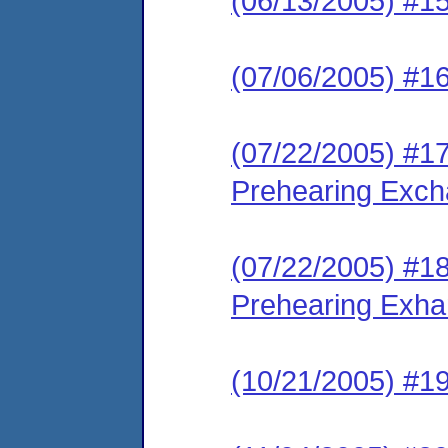
(06/13/2005) #1
(07/06/2005) #1
(07/22/2005) #1
Prehearing Exc
(07/22/2005) #1
Prehearing Exh
(10/21/2005) #19