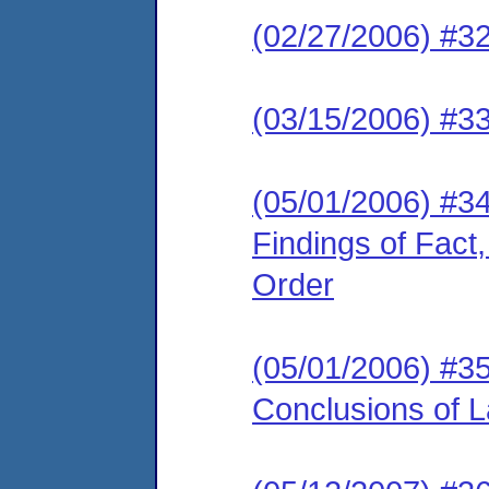
(02/27/2006) #32
(03/15/2006) #33
(05/01/2006) #34
Findings of Fact
Order
(05/01/2006) #35
Conclusions of 