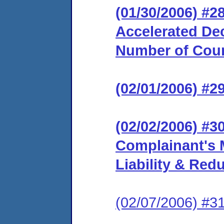
(01/30/2006) #2
Accelerated Dec
Number of Coun
(02/01/2006) #2
(02/02/2006) #3
Complainant's 
Liability & Red
(02/07/2006) #31