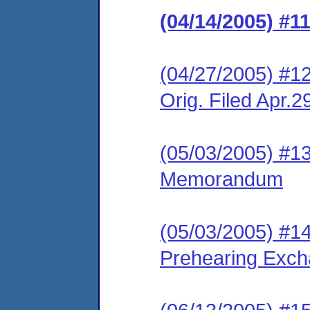
(04/14/2005) #1
(04/27/2005) #1
Orig. Filed Apr.2
(05/03/2005) #1
Memorandum
(05/03/2005) #1
Prehearing Exc