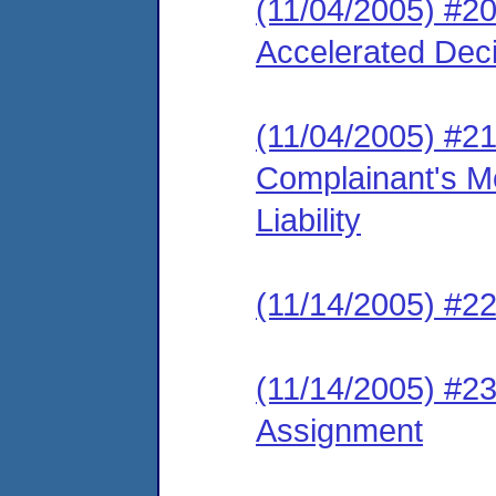
(11/04/2005) #20
Accelerated Decis
(11/04/2005) #2
Complainant's Mo
Liability
(11/14/2005) #22
(11/14/2005) #23
Assignment