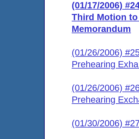
(01/17/2006) #2
Third Motion t
Memorandum
(01/26/2006) #2
Prehearing Exh
(01/26/2006) #2
Prehearing Exc
(01/30/2006) #2