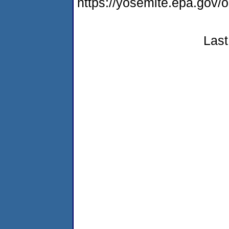
https://yosemite.epa.go
Last