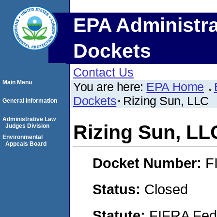
EPA Administra
Dockets
Contact Us
Main Menu
You are here:
EPA Home
Dockets
Rizing Sun, LLC
General Information
Administrative Law
Rizing Sun, LL
Judges Division
Environmental
Appeals Board
Docket Number:
F
Status:
Closed
Statute:
FIFRA Fede