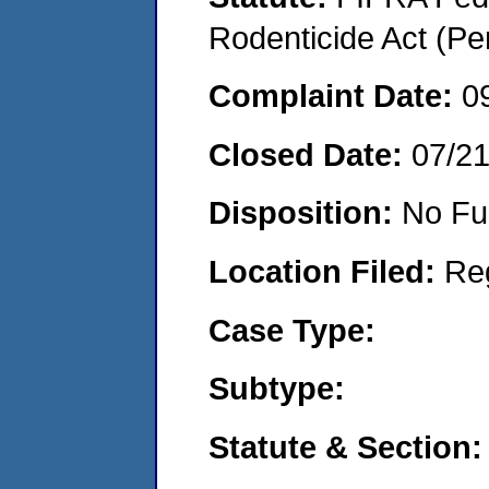
Rodenticide Act (Pe
Complaint Date:
0
Closed Date:
07/2
Disposition:
No Fu
Location Filed:
Re
Case Type:
Subtype:
Statute & Section: