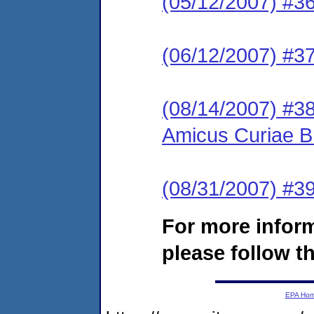
(05/12/2007) #36 
(06/12/2007) #37
(08/14/2007) #38
Amicus Curiae Br
(08/31/2007) #39
For more infor
please follow th
EPA Ho