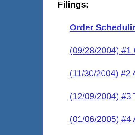
Filings:
Order Scheduli
(09/28/2004) #1
(11/30/2004) #2
(12/09/2004) #3 
(01/06/2005) #4 