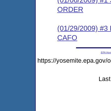
ORDER
(01/29/2009) 
CAFO
EPA Ho
https://yosemite.epa.go
Last