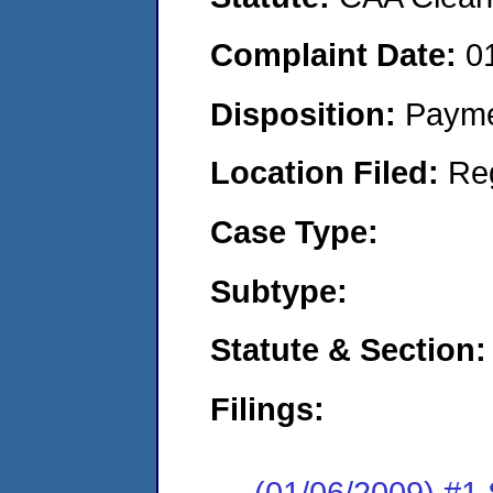
Complaint Date:
0
Disposition:
Payme
Location Filed:
Re
Case Type:
Subtype:
Statute & Section:
Filings:
(01/06/2009) 