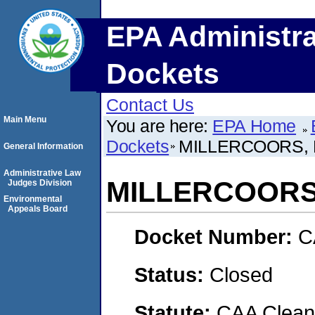
EPA Administra
Dockets
Contact Us
Main Menu
You are here:
EPA Home
Dockets
MILLERCOORS, 
General Information
Administrative Law
MILLERCOORS,
Judges Division
Environmental
Appeals Board
Docket Number:
C
Status:
Closed
Statute:
CAA Clean 