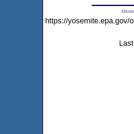
EPA Ho
https://yosemite.epa.go
Last