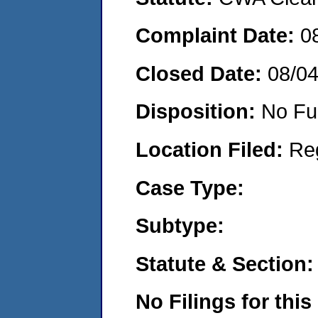
Complaint Date:
0
Closed Date:
08/0
Disposition:
No Fu
Location Filed:
Re
Case Type:
Subtype:
Statute & Section:
No Filings for this