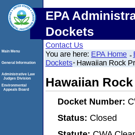
EPA Administra
Dockets
Contact Us
Main Menu
You are here:
EPA Home
Dockets
Hawaiian Rock Pr
General Information
Administrative Law
Hawaiian Rock
Judges Division
Environmental
Appeals Board
Docket Number:
C
Status:
Closed
Statute:
CWA Clean 