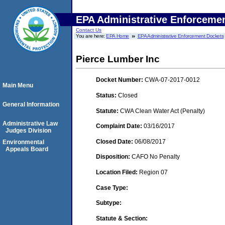
EPA Administrative Enforceme
Contact Us
You are here:
EPA Home
EPA Administrative Enforcement Dockets
Pierce Lumber Inc
Docket Number:
CWA-07-2017-0012
Main Menu
Status:
Closed
General Information
Statute:
CWA Clean Water Act (Penalty)
Administrative Law
Complaint Date:
03/16/2017
Judges Division
Closed Date:
06/08/2017
Environmental
Appeals Board
Disposition:
CAFO No Penalty
Location Filed:
Region 07
Case Type:
Subtype:
Statute & Section: