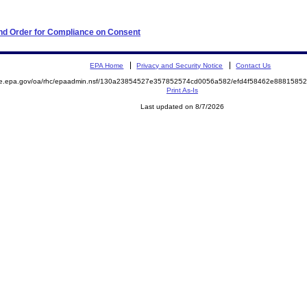
 and Order for Compliance on Consent
EPA Home
Privacy and Security Notice
Contact Us
mite.epa.gov/oa/rhc/epaadmin.nsf/130a23854527e357852574cd0056a582/efd4f58462e88815
Print As-Is
Last updated on 8/7/2026