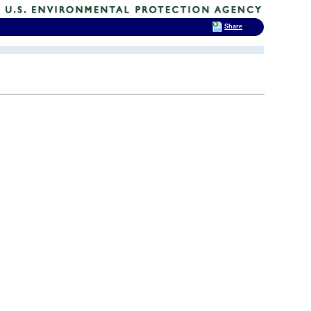
Share