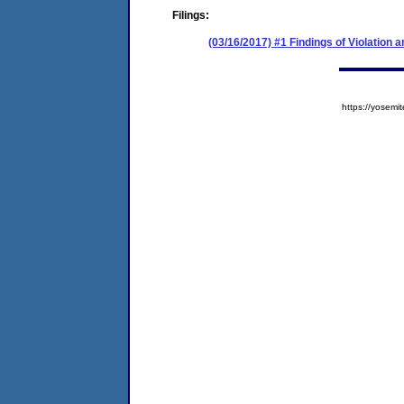
Filings:
(03/16/2017) #1 Findings of Violation
https://yose