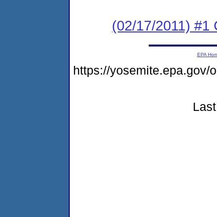
(02/17/2011) #
EPA Ho
https://yosemite.epa.g
Last