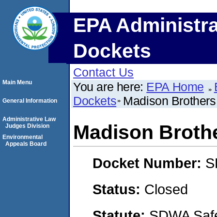
EPA Administra
Dockets
Contact Us
Main Menu
You are here:
EPA Home
Dockets
Madison Brothers
General Information
Administrative Law
Madison Broth
Judges Division
Environmental
Appeals Board
Docket Number:
S
Status:
Closed
Statute:
SDWA Safe 