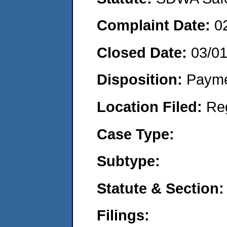
Complaint Date:
0
Closed Date:
03/01
Disposition:
Payme
Location Filed:
Re
Case Type:
Subtype:
Statute & Section:
Filings: