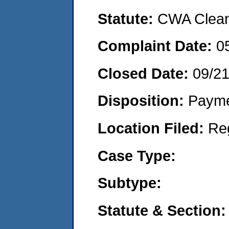
Statute:
CWA Clean 
Complaint Date:
0
Closed Date:
09/2
Disposition:
Payme
Location Filed:
Re
Case Type:
Subtype:
Statute & Section: