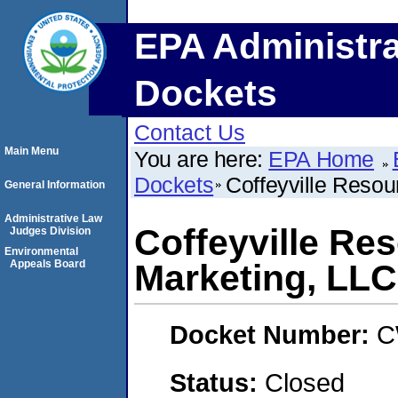
EPA Administra
Dockets
Contact Us
Main Menu
You are here:
EPA Home
Dockets
Coffeyville Resou
General Information
Administrative Law
Coffeyville Re
Judges Division
Environmental
Appeals Board
Marketing, LLC
Docket Number:
C
Status:
Closed