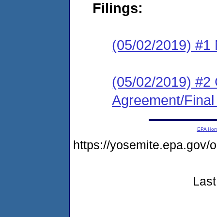
Filings:
(05/02/2019) #1 N
(05/02/2019) #2
Agreement/Final
EPA Ho
https://yosemite.epa.g
Last