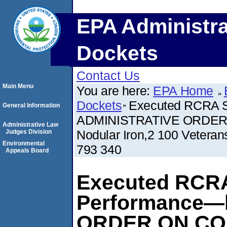
EPA Administra
Dockets
Contact Us
Main Menu
You are here:
EPA Home
Dockets
Executed RCRA S
General Information
ADMINISTRATIVE ORDER 
Administrative Law
Nodular Iron,2 100 Vetera
Judges Division
Environmental
793 340
Appeals Board
Executed RCRA
Performance—
ORDER ON CO