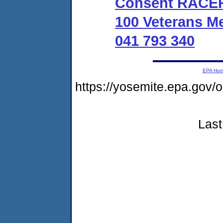
Consent RACER 
100 Veterans M
041 793 340
EPA Ho
https://yosemite.epa.go
Last