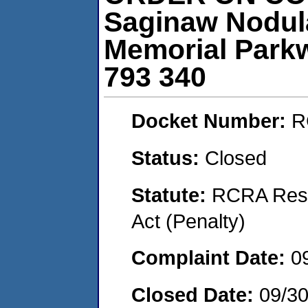
Saginaw Nodula
Memorial Parkw
793 340
Docket Number:
R
Status:
Closed
Statute:
RCRA Reso
Act (Penalty)
Complaint Date:
0
Closed Date:
09/30