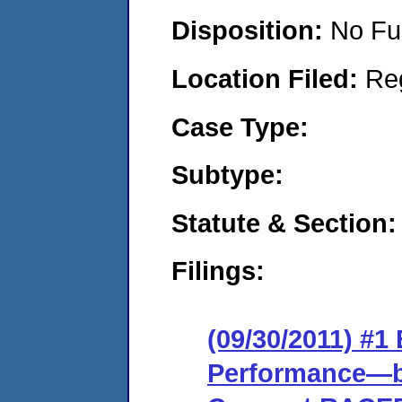
Disposition:
No Fu
Location Filed:
Re
Case Type:
Subtype:
Statute & Section:
Filings:
(09/30/2011) #
Performance—ba