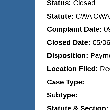
Status:
Closed
Statute:
CWA CWA- O
Complaint Date:
0
Closed Date:
05/0
Disposition:
Payme
Location Filed:
Re
Case Type:
Subtype:
Statute & Section: