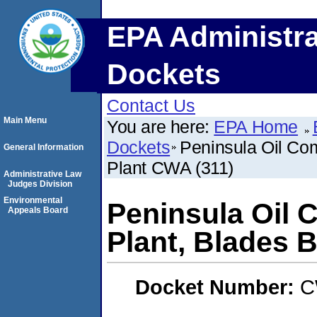
EPA Administra
Dockets
Contact Us
Main Menu
You are here:
EPA Home
Dockets
Peninsula Oil Com
General Information
Plant CWA (311)
Administrative Law
Judges Division
Environmental
Peninsula Oil 
Appeals Board
Plant, Blades 
Docket Number:
C