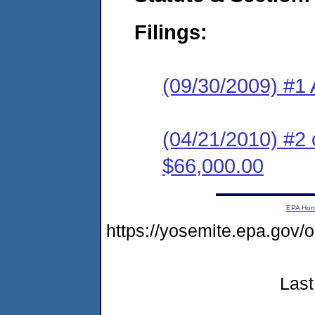
Filings:
(09/30/2009) #1 
(04/21/2010) #2 
$66,000.00
EPA Ho
https://yosemite.epa.go
Last