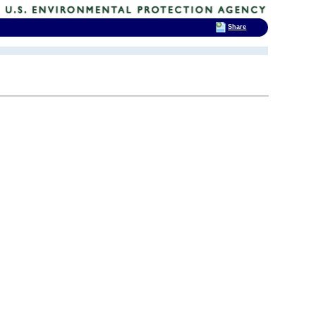
Share