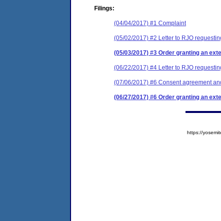
Filings:
(04/04/2017) #1 Complaint
(05/02/2017) #2 Letter to RJO requesting
(05/03/2017) #3 Order granting an exten
(06/22/2017) #4 Letter to RJO requestin
(07/06/2017) #6 Consent agreement and
(06/27/2017) #6 Order granting an exten
https://yose