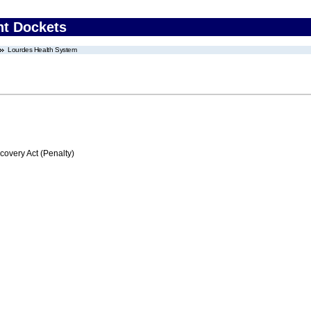
nt Dockets
Lourdes Health System
very Act (Penalty)