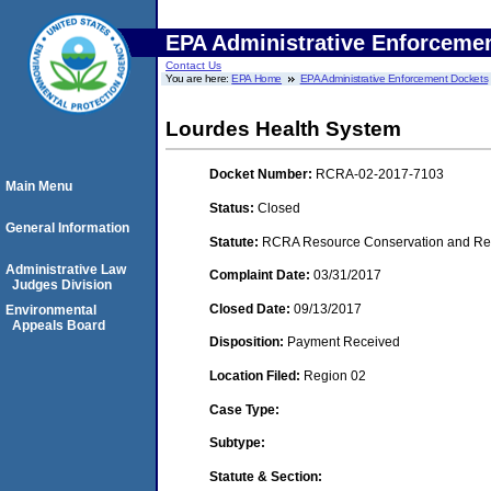
EPA Administrative Enforceme
Contact Us
You are here:
EPA Home
EPA Administrative Enforcement Dockets
Lourdes Health System
Docket Number:
RCRA-02-2017-7103
Main Menu
Status:
Closed
General Information
Statute:
RCRA Resource Conservation and Reco
Administrative Law
Complaint Date:
03/31/2017
Judges Division
Closed Date:
09/13/2017
Environmental
Appeals Board
Disposition:
Payment Received
Location Filed:
Region 02
Case Type:
Subtype:
Statute & Section: