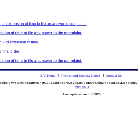
 an extension of time to file an answer to complaint.
sion of time to file an answer to the complaint.
g 2nd extension of time.
 final order
sion of time to file an answer to the complaint.
EPA Home
Privacy and Security Notice
Contact Us
mite.epa.gov/oa/rhc/epaadmin.nsf/130a23854527e357852574cd0056a582/ede1ac8d1f36e8f3
Print As-Is
Last updated on 8/6/2026