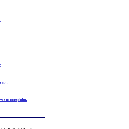
.
.
.
omplaint.
wer to complaint.