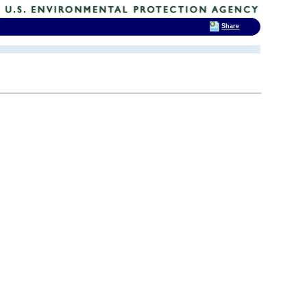
Share