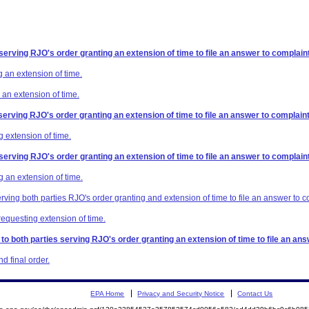
 serving RJO's order granting an extension of time to file an answer to complaint
 an extension of time.
 an extension of time.
 serving RJO's order granting an extension of time to file an answer to complaint
 extension of time.
 serving RJO's order granting an extension of time to file an answer to complaint
g an extension of time.
erving both parties RJO's order granting and extension of time to file an answer to c
requesting extension of time.
 to both parties serving RJO's order granting an extension of time to file an ans
 final order.
EPA Home
Privacy and Security Notice
Contact Us