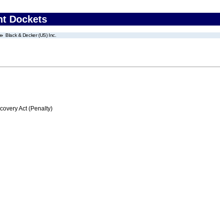
nt Dockets
Black & Decker (US) Inc.
very Act (Penalty)