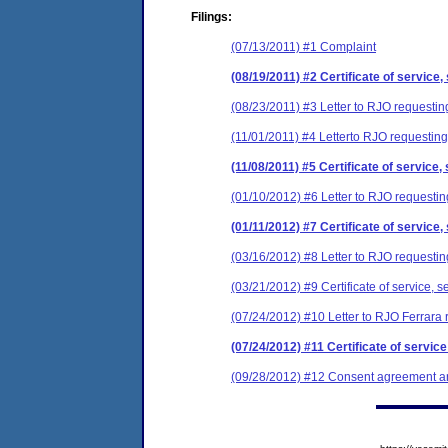
Filings:
(07/13/2011) #1 Complaint
(08/19/2011) #2 Certificate of service,
(08/23/2011) #3 Letter to RJO requesting
(11/01/2011) #4 Letterto RJO requesting
(11/08/2011) #5 Certificate of service,
(01/10/2012) #6 Letter to RJO requesting
(01/11/2012) #7 Certificate of service,
(03/16/2012) #8 Letter to RJO requestin
(03/21/2012) #9 Certificate of service, s
(07/24/2012) #10 Letter to RJO Ferrara 
(07/24/2012) #11 Certificate of service
(09/28/2012) #12 Consent agreement and