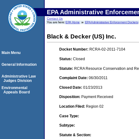
EPA Administrative Enforceme
Contact Us
You are here:
EPA Home
EPA Administrative Enforcement Dockets
Black & Decker (US) Inc.
Docket Number:
RCRA-02-2011-7104
Main Menu
Status:
Closed
General Information
Statute:
RCRA Resource Conservation and Reco
Administrative Law
Complaint Date:
06/30/2011
Judges Division
Closed Date:
01/23/2013
Environmental
Appeals Board
Disposition:
Payment Received
Location Filed:
Region 02
Case Type:
Subtype:
Statute & Section: