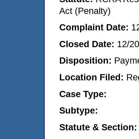
Act (Penalty)
Complaint Date:
1
Closed Date:
12/2
Disposition:
Payme
Location Filed:
Re
Case Type:
Subtype:
Statute & Section: