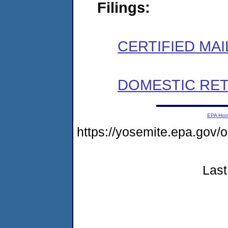
Filings:
CERTIFIED MAI
DOMESTIC RET
EPA Ho
https://yosemite.epa.g
Last