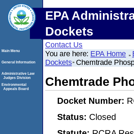
EPA Administra
Dockets
Contact Us
Main Menu
You are here:
EPA Home
Dockets
Chemtrade Phosph
General Information
Administrative Law
Chemtrade Pho
Judges Division
Environmental
Appeals Board
Docket Number:
R
Status:
Closed
Statute:
RCRA Reso