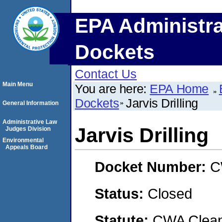
EPA Administra
Dockets
Contact Us
Main Menu
You are here:
EPA Home
Dockets
Jarvis Drilling
General Information
Administrative Law
Jarvis Drilling
Judges Division
Environmental
Appeals Board
Docket Number:
C
Status:
Closed
Statute:
CWA Clean 