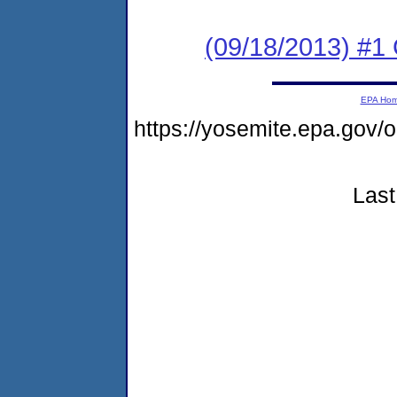
(09/18/2013) #
EPA Ho
https://yosemite.epa.g
Last