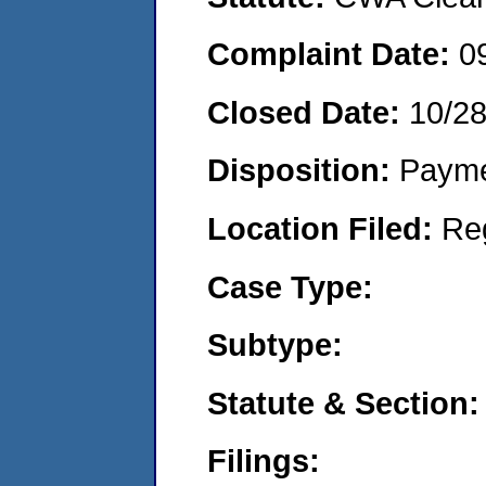
Complaint Date:
0
Closed Date:
10/2
Disposition:
Payme
Location Filed:
Re
Case Type:
Subtype:
Statute & Section:
Filings: