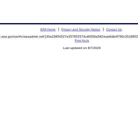
EPA Home
Privacy and Security Notice
Contact Us
mite.epa.gov/oa/rhc/epaadmin.nsf/130a23854527e357852574cd0056a582/ead4db4f790c3518
Print As-Is
Last updated on 8/7/2026