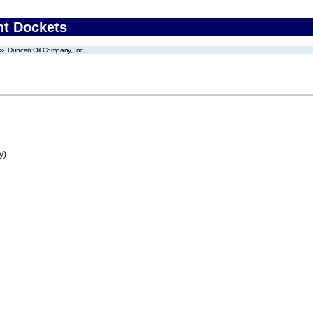
nt Dockets
Duncan Oil Company, Inc.
y)