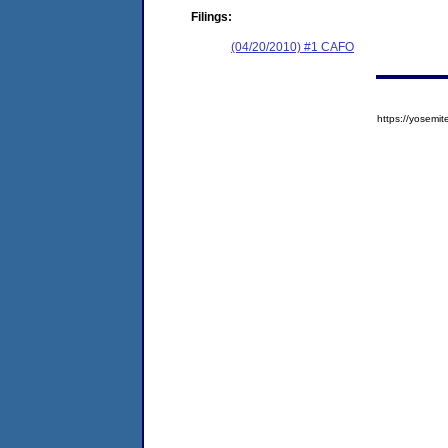
Filings:
(04/20/2010) #1 CAFO
https://yose