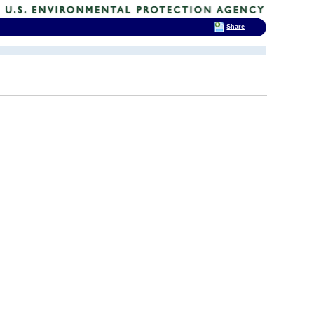
Share