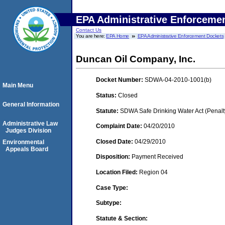
EPA Administrative Enforceme
Contact Us
You are here:
EPA Home
EPA Administrative Enforcement Dockets
Duncan Oil Company, Inc.
Docket Number:
SDWA-04-2010-1001(b)
Main Menu
Status:
Closed
General Information
Statute:
SDWA Safe Drinking Water Act (Penalt
Administrative Law
Complaint Date:
04/20/2010
Judges Division
Closed Date:
04/29/2010
Environmental
Appeals Board
Disposition:
Payment Received
Location Filed:
Region 04
Case Type:
Subtype:
Statute & Section: